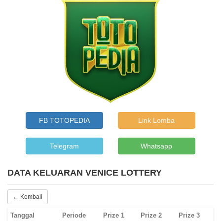
FB TOTOPEDIA
Link Lomba
Telegram
Whatsapp
DATA KELUARAN VENICE LOTTERY
← Kembali
Tanggal
Periode
Prize 1
Prize 2
Prize 3