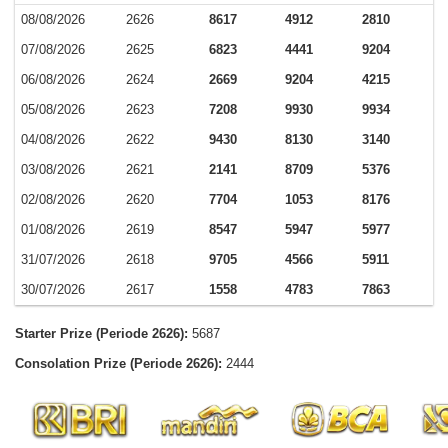
08/08/2026
2626
8617
4912
2810
07/08/2026
2625
6823
4441
9204
06/08/2026
2624
2669
9204
4215
05/08/2026
2623
7208
9930
9934
04/08/2026
2622
9430
8130
3140
03/08/2026
2621
2141
8709
5376
02/08/2026
2620
7704
1053
8176
01/08/2026
2619
8547
5947
5977
31/07/2026
2618
9705
4566
5911
30/07/2026
2617
1558
4783
7863
Starter Prize (Periode 2626):
5687
Consolation Prize (Periode 2626):
2444