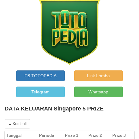
FB TOTOPEDIA
Link Lomba
Telegram
Whatsapp
DATA KELUARAN Singapore 5 PRIZE
← Kembali
Tanggal
Periode
Prize 1
Prize 2
Prize 3