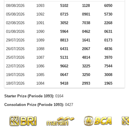
08/08/2026
1093
5102
1128
6050
05/08/2026
1092
0715
0901
5730
02/08/2026
1091
3052
7038
2268
01/08/2026
1090
5964
0462
0631
29/07/2026
1089
8813
1641
0173
26/07/2026
1088
6431
2067
4836
25/07/2026
1087
5131
4814
3970
22/07/2026
1086
9662
3225
7544
19/07/2026
1085
0647
3250
3008
18/07/2026
1084
9418
2993
1965
Starter Prize (Periode 1093):
0164
Consolation Prize (Periode 1093):
0427