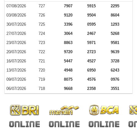
07/08/2026
727
7907
5915
2295
03/08/2026
726
9120
9504
8604
30/07/2026
725
3396
0595
1293
27/07/2026
724
3064
2467
5268
23/07/2026
723
8863
5971
9581
20/07/2026
722
9720
2723
9639
16/07/2026
721
5447
4527
3728
13/07/2026
720
4948
6950
6243
09/07/2026
719
8075
4576
0976
06/07/2026
718
9668
2358
3551