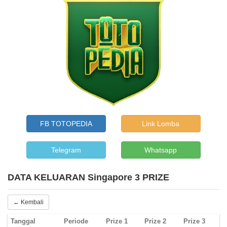
FB TOTOPEDIA
Link Lomba
Telegram
Whatsapp
DATA KELUARAN Singapore 3 PRIZE
← Kembali
Tanggal
Periode
Prize 1
Prize 2
Prize 3