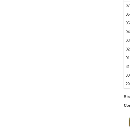
07
06
05
04
03
02
01
31
30
29
Sta
Con