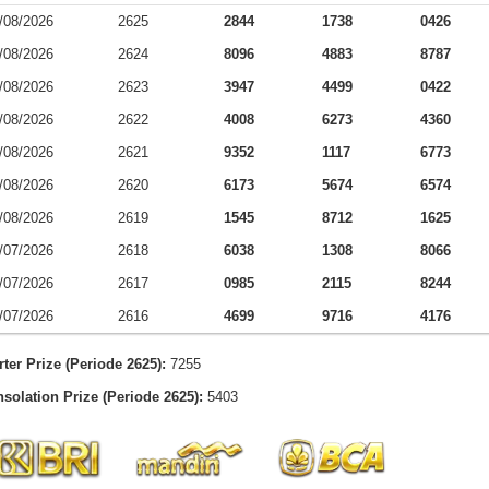
/08/2026
2625
2844
1738
0426
/08/2026
2624
8096
4883
8787
/08/2026
2623
3947
4499
0422
/08/2026
2622
4008
6273
4360
/08/2026
2621
9352
1117
6773
/08/2026
2620
6173
5674
6574
/08/2026
2619
1545
8712
1625
/07/2026
2618
6038
1308
8066
/07/2026
2617
0985
2115
8244
/07/2026
2616
4699
9716
4176
rter Prize (Periode 2625):
7255
solation Prize (Periode 2625):
5403