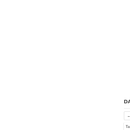
D
←
Ta