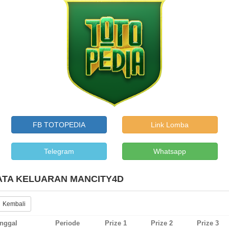
FB TOTOPEDIA
Link Lomba
Telegram
Whatsapp
ATA KELUARAN MANCITY4D
 Kembali
nggal
Periode
Prize 1
Prize 2
Prize 3