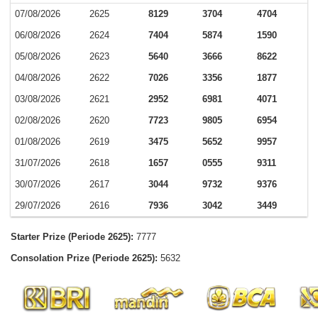
07/08/2026
2625
8129
3704
4704
06/08/2026
2624
7404
5874
1590
05/08/2026
2623
5640
3666
8622
04/08/2026
2622
7026
3356
1877
03/08/2026
2621
2952
6981
4071
02/08/2026
2620
7723
9805
6954
01/08/2026
2619
3475
5652
9957
31/07/2026
2618
1657
0555
9311
30/07/2026
2617
3044
9732
9376
29/07/2026
2616
7936
3042
3449
Starter Prize (Periode 2625):
7777
Consolation Prize (Periode 2625):
5632