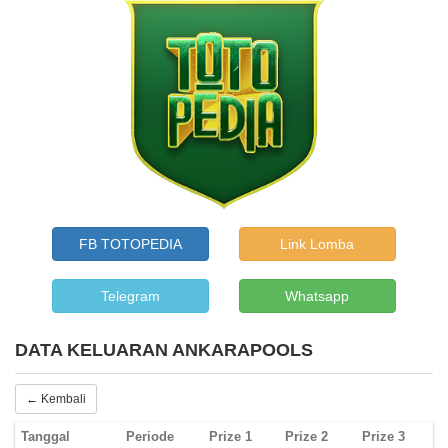
FB TOTOPEDIA
Link Lomba
Telegram
Whatsapp
DATA KELUARAN ANKARAPOOLS
← Kembali
Tanggal
Periode
Prize 1
Prize 2
Prize 3